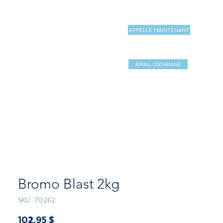
APPELLE MAINTENANT
MAGASIN
MORE
EMAIL COCHRANE
Log In / Sign 
Bromo Blast 2kg
SKU : 70262
Prix
102,95 $