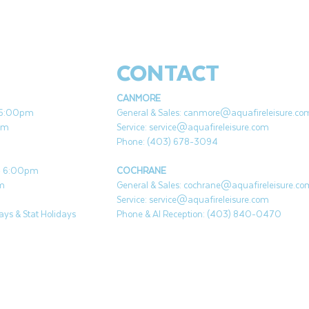
to provide effective bromine disinfection
without cloudy or insoluble residue in hot tub
water.
CONTACT
CANMORE
- 5:00pm
General & Sales:
canmore@aquafireleisure.co
pm
Service:
service@aquafireleisure.com
Phone: (403) 678-3094
 - 6:00pm
COCHRANE
pm
General & Sales:
cochrane@aquafireleisure.co
Service:
service@aquafireleisure.com
ys & Stat Holidays
Phone & AI Reception: (403) 840-0470