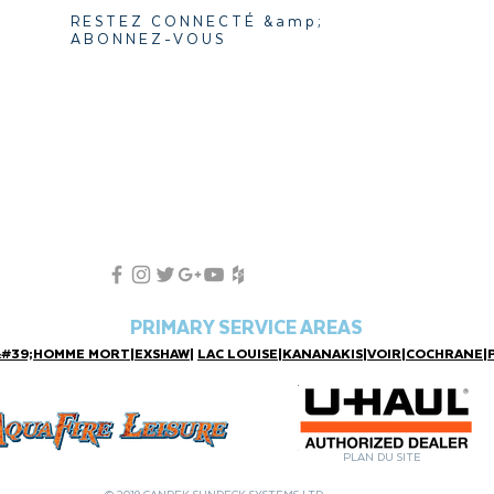
RESTEZ CONNECTÉ &amp;
ABONNEZ-VOUS
PRIMARY SERVICE AREAS
&#39;HOMME MORT
|
EXSHAW
|
LAC LOUISE
|
KANANAKIS
|
VOIR
|
COCHRANE
|
PLAN DU SITE
© 2019 CANDEK SUNDECK SYSTEMS LTD.