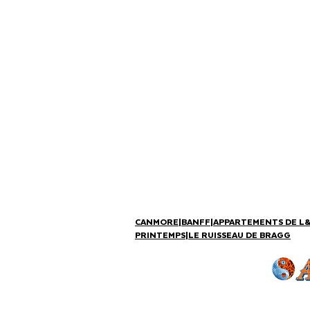
CANMORE
|
BANFF
|
APPARTEMENTS DE L
PRINTEMPS
|
LE RUISSEAU DE BRAGG