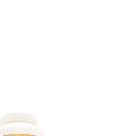
DOMICILE
SUR
CONTACTEZ
ABONNEMENTS