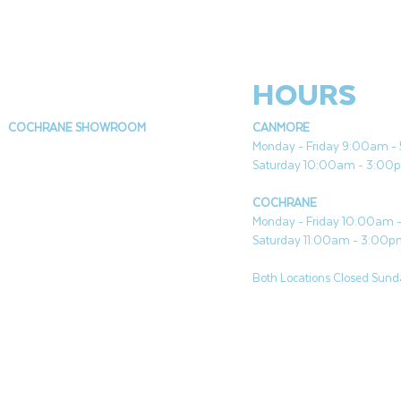
HOURS
COCHRANE SHOWROOM
CANMORE
Monday - Friday 9:00am 
Saturday 10:00am - 3:00
COCHRANE
Monday - Friday 10:00am
Saturday 11:00am - 3:00
Both Locations Closed Sunda