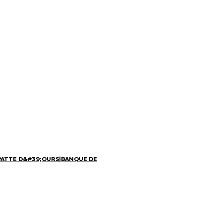
PATTE D&#39;OURS
|
BANQUE DE