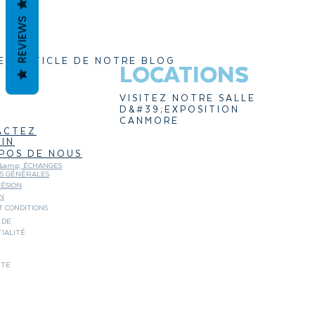
REVIEWS
ER ARTICLE DE NOTRE BLOG
LOCATIONS
VISITEZ NOTRE SALLE
D&#39;EXPOSITION
CANMORE
ACTEZ
IN
POS DE NOUS
&amp; ÉCHANGES
NS GÉNÉRALES
ÉSION
N
 CONDITIONS
 DE
IALITÉ
ITE