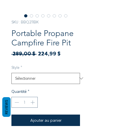
SKU : BBQ211BK
Portable Propane
Campfire Fire Pit
Prix
Prix
 289,00 $ 
224,99 $
original
promotionnel
Style
*
Quantité
*
REVIEWS
Ajouter au panier