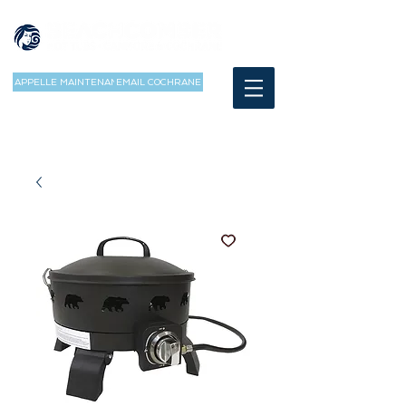
APPELLE MAINTENANT
EMAIL COCHRANE