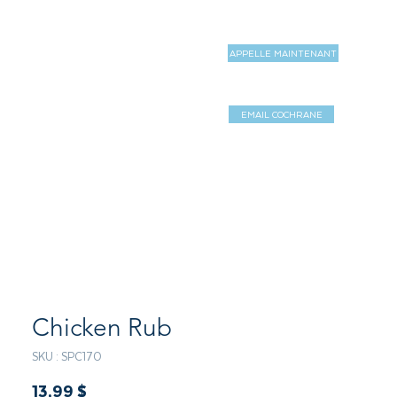
APPELLE MAINTENANT
MAGASIN
MORE
EMAIL COCHRANE
Log In / Sign 
Chicken Rub
SKU : SPC170
Prix
13,99 $