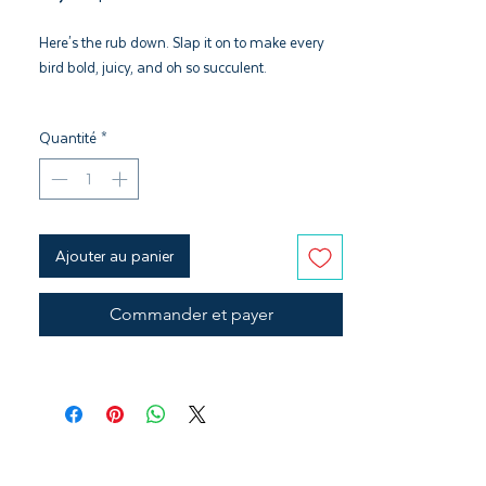
Here's the rub down. Slap it on to make every
bird bold, juicy, and oh so succulent.
Pair with Sugar Lips Glaze and Cherry
Quantité
*
Hardwood Pellets
Citrus and Black Pepper Flavor profile
Kosher, GMO Free, & Gluten Free
Ajouter au panier
Commander et payer