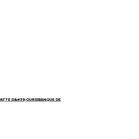
PATTE D&#39;OURS
|
BANQUE DE