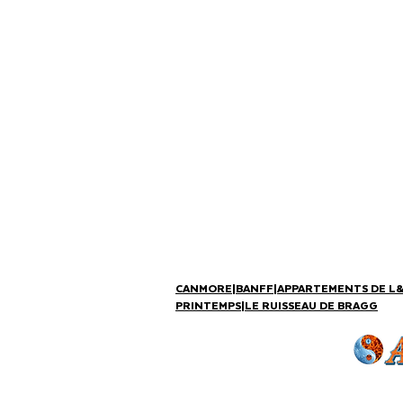
CANMORE
|
BANFF
|
APPARTEMENTS DE L
PRINTEMPS
|
LE RUISSEAU DE BRAGG