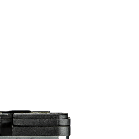
DOMICILE
SUR
CONTACTEZ
ABONNEMENTS