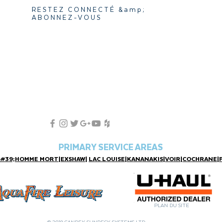
RESTEZ CONNECTÉ &amp;
ABONNEZ-VOUS
PRIMARY SERVICE AREAS
&#39;HOMME MORT
|
EXSHAW
|
LAC LOUISE
|
KANANAKIS
|
VOIR
|
COCHRANE
|
PLAN DU SITE
© 2019 CANDEK SUNDECK SYSTEMS LTD.