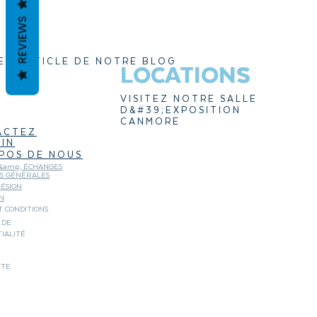
REVIEWS
ER ARTICLE DE NOTRE BLOG
LOCATIONS
VISITEZ NOTRE SALLE
D&#39;EXPOSITION
CANMORE
ACTEZ
IN
POS DE NOUS
&amp; ÉCHANGES
NS GÉNÉRALES
ÉSION
N
 CONDITIONS
 DE
IALITÉ
ITE