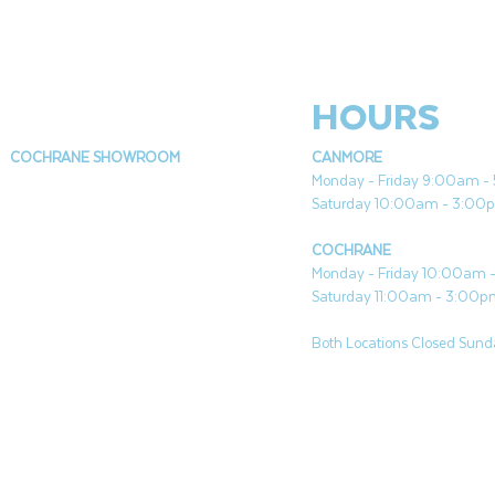
HOURS
COCHRANE SHOWROOM
CANMORE
Monday - Friday 9:00am 
Saturday 10:00am - 3:00
COCHRANE
Monday - Friday 10:00am
Saturday 11:00am - 3:00
Both Locations Closed Sunda