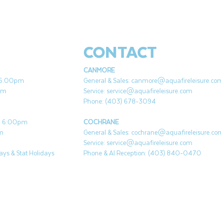
CONTACT
CANMORE
- 5:00pm
General & Sales:
canmore@aquafireleisure.co
pm
Service:
service@aquafireleisure.com
Phone: (403) 678-3094
 - 6:00pm
COCHRANE
pm
General & Sales:
cochrane@aquafireleisure.co
Service:
service@aquafireleisure.com
ys & Stat Holidays
Phone & AI Reception: (403) 840-0470