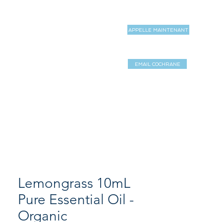
APPELLE MAINTENANT
MAGASIN
MORE
EMAIL COCHRANE
Log In / Sign 
Lemongrass 10mL
Pure Essential Oil -
Organic