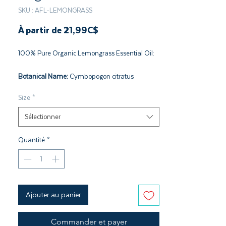
SKU : AFL-LEMONGRASS
Prix
À partir de
21,99C$
promotionnel
100% Pure Organic Lemongrass Essential Oil:
Botanical Name:
Cymbopogon citratus
Plant Part:
Leaves
Size
*
Extraction:
Steam
Origin:
South Africa
Sélectionner
Cultivation:
Conventional Farming
Quantité
*
Ajouter au panier
Commander et payer