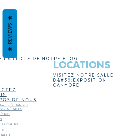
REVIEWS
ER ARTICLE DE NOTRE BLOG
LOCATIONS
VISITEZ NOTRE SALLE
D&#39;EXPOSITION
CANMORE
ACTEZ
IN
POS DE NOUS
&amp; ÉCHANGES
NS GÉNÉRALES
ÉSION
N
 CONDITIONS
 DE
IALITÉ