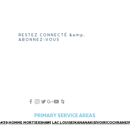
RESTEZ CONNECTÉ &amp;
ABONNEZ-VOUS
PRIMARY SERVICE AREAS
&#39;HOMME MORT
|
EXSHAW
|
LAC LOUISE
|
KANANAKIS
|
VOIR
|
COCHRANE
|