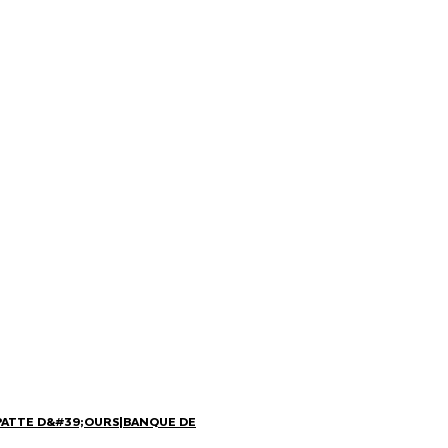
PATTE D&#39;OURS
|
BANQUE DE