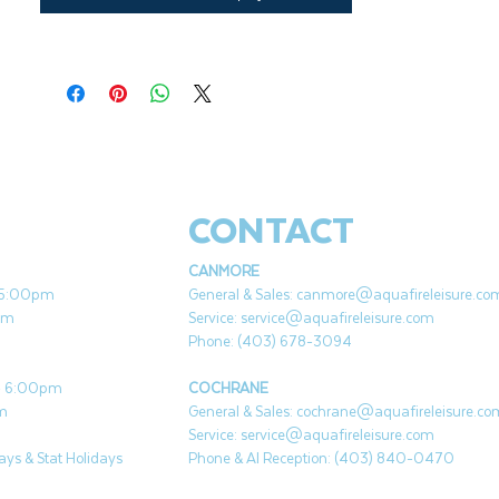
CONTACT
CANMORE
- 5:00pm
General & Sales:
canmore@aquafireleisure.co
pm
Service:
service@aquafireleisure.com
Phone: (403) 678-3094
 - 6:00pm
COCHRANE
pm
General & Sales:
cochrane@aquafireleisure.co
Service:
service@aquafireleisure.com
ys & Stat Holidays
Phone & AI Reception: (403) 840-0470