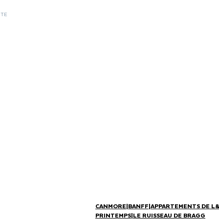
ITE
CANMORE
|
BANFF
|
APPARTEMENTS DE L
PRINTEMPS
|
LE RUISSEAU DE BRAGG