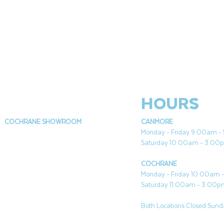
HOURS
COCHRANE SHOWROOM
CANMORE
Monday - Friday 9:00am 
Saturday 10:00am - 3:00
COCHRANE
Monday - Friday 10:00am
Saturday 11:00am - 3:00
Both Locations Closed Sunda