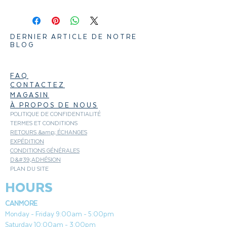
natural hardwood pellets contain no
fillers, binding agents or bark content,
resulting in good, clean flavor. Bring out
DERNIER ARTICLE DE NOTRE
the natural flavor of your Beef, Veggies,
BLOG
and Pork with mildly sweet flavored
Traeger Maple wood pellets.
FAQ
CONTACTEZ
MAGASIN
À PROPOS DE NOUS
POLITIQUE DE CONFIDENTIALITÉ
TERMES ET CONDITIONS
RETOURS &amp; ÉCHANGES
EXPÉDITION
CONDITIONS GÉNÉRALES
D&#39;ADHÉSION
PLAN DU SITE
HOURS
CANMORE
Monday - Friday 9:00am - 5:00pm
Saturday 10:00am - 3:00pm