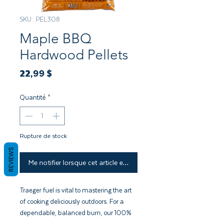
SKU : PEL308
Maple BBQ
Hardwood Pellets
Prix
22,99 $
Quantité
*
Rupture de stock
REVIEWS
Me notifier lorsque cet article est disponible
Traeger fuel is vital to mastering the art
of cooking deliciously outdoors. For a
dependable, balanced burn, our 100%