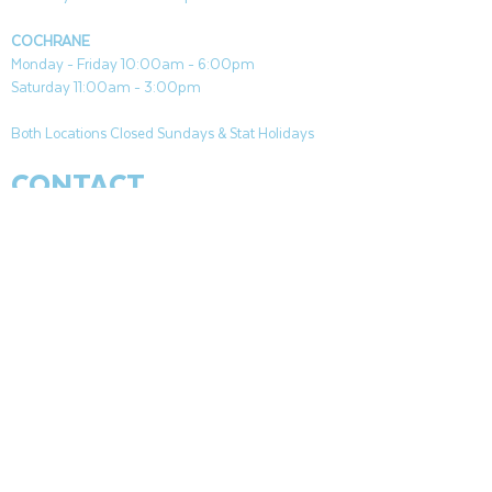
COCHRANE
Monday - Friday 10:00am - 6:00pm
Saturday 11:00am - 3:00pm
Both Locations Closed Sundays & Stat Holidays
CONTACT
CANMORE
General & Sales:
canmore@aquafireleisure.com
Service:
service@aquafireleisure.com
Phone:
(403) 678-3094
COCHRANE
General & Sales:
cochrane@aquafireleisure.com
Service:
service@aquafireleisure.com
Phone & AI Reception:
(403) 840-0470
CANMORE
|
BANFF
|
APPARTEMENTS DE
L&#39;HOMME MORT
|
EXSHAW
|
LAC