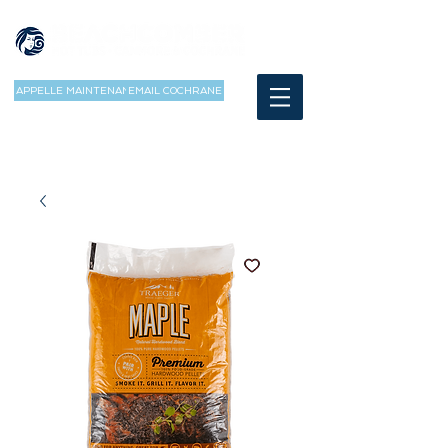
APPELLE MAINTENANT
EMAIL COCHRANE