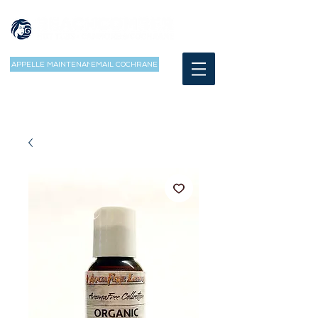
APPELLE MAINTENANT
EMAIL COCHRANE