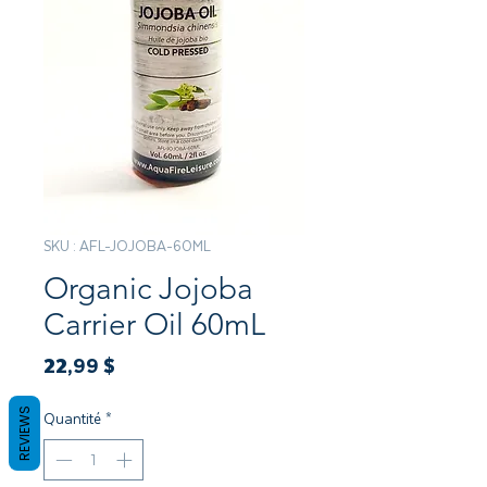
SKU : AFL-JOJOBA-60ML
Organic Jojoba
Carrier Oil 60mL
Prix
22,99 $
REVIEWS
Quantité
*