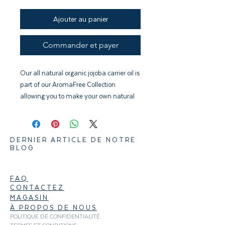
Ajouter au panier
Commander et payer
Our all natural organic jojoba carrier oil is
part of our AromaFree Collection
allowing you to make your own natural
massage oils, perfumes, roll-ons, and
bath oils.
DERNIER ARTICLE DE NOTRE
BLOG
FAQ
CONTACTEZ
MAGASIN
À PROPOS DE NOUS
POLITIQUE DE CONFIDENTIALITÉ