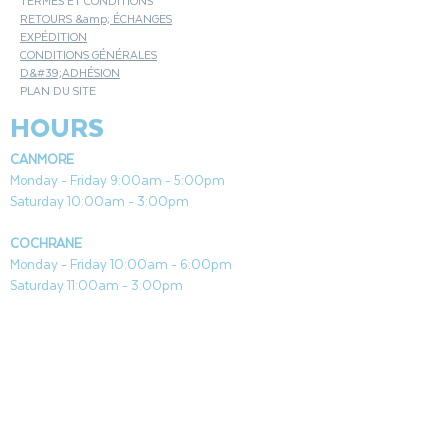
TERMES ET CONDITIONS
RETOURS &amp; ÉCHANGES
EXPÉDITION
CONDITIONS GÉNÉRALES
D&#39;ADHÉSION
PLAN DU SITE
HOURS
CANMORE
Monday - Friday 9:00am - 5:00pm
Saturday 10:00am - 3:00pm
COCHRANE
Monday - Friday 10:00am - 6:00pm
Saturday 11:00am - 3:00pm
Both Locations Closed Sundays & Stat Holidays
CONTACT
CANMORE
General & Sales:
canmore@aquafireleisure.com