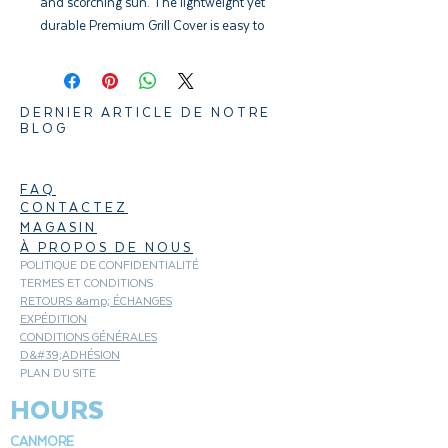
and scorching sun. The lightweight yet
durable Premium Grill Cover is easy to
pull on and off your barbecue. Its
fastening straps keep it from blowing
into your neighbour’s yard, and water-
DERNIER ARTICLE DE NOTRE
resistant material helps maintain a
BLOG
clean, sleek surface.
FAQ
CONTACTEZ
MAGASIN
À PROPOS DE NOUS
POLITIQUE DE CONFIDENTIALITÉ
TERMES ET CONDITIONS
RETOURS &amp; ÉCHANGES
EXPÉDITION
CONDITIONS GÉNÉRALES
D&#39;ADHÉSION
PLAN DU SITE
HOURS
CANMORE