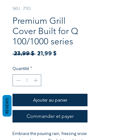
SKU : 7110
Premium Grill
Cover Built for Q
100/1000 series
Prix
Prix
 23,99 $ 
21,99 $
original
promotionnel
Quantité
*
Ajouter au panier
REVIEWS
Commander et payer
Embrace the pouring rain, freezing snow