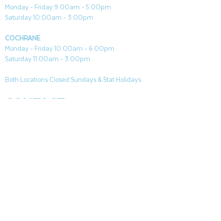
Monday - Friday 9:00am - 5:00pm
Saturday 10:00am - 3:00pm
COCHRANE
Monday - Friday 10:00am - 6:00pm
Saturday 11:00am - 3:00pm
Both Locations Closed Sundays & Stat Holidays
CONTACT
CANMORE
General & Sales:
canmore@aquafireleisure.com
Service:
service@aquafireleisure.com
Phone:
(403) 678-3094
COCHRANE
General & Sales:
cochrane@aquafireleisure.com
Service:
service@aquafireleisure.com
Phone & AI Reception:
(403) 840-0470