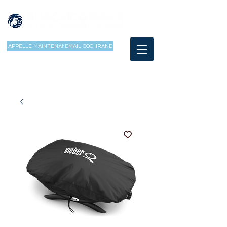
APPELLE MAINTENANT
EMAIL COCHRANE