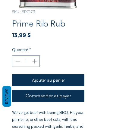
SKU : SPC173
Prime Rib Rub
Prix
13,99 $
Quantité
*
Ajouter au panier
REVIEWS
Commander et payer
We’ve got beef with boring BBQ. Hit your
prime rib, or other beef cuts, with this
seasoning packed with garlic, herbs, and
addictive flavor.