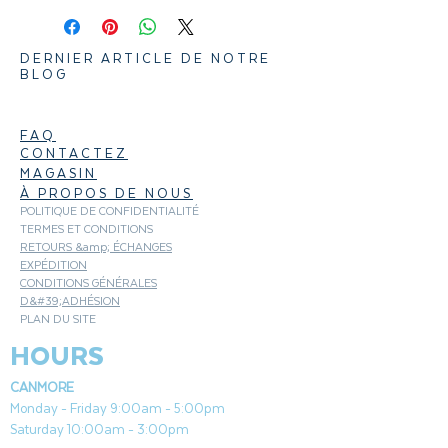
Pair with Texas Spicy BBQ sauce and
DERNIER ARTICLE DE NOTRE
Oak Hardwood Pellets
BLOG
Rosemary and garlic flavor profile
Kosher, GMO free & gluten free
FAQ
CONTACTEZ
MAGASIN
À PROPOS DE NOUS
POLITIQUE DE CONFIDENTIALITÉ
TERMES ET CONDITIONS
RETOURS &amp; ÉCHANGES
EXPÉDITION
CONDITIONS GÉNÉRALES
D&#39;ADHÉSION
PLAN DU SITE
HOURS
CANMORE
Monday - Friday 9:00am - 5:00pm
Saturday 10:00am - 3:00pm