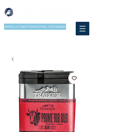
APPELLE MAINTENANT
EMAIL COCHRANE