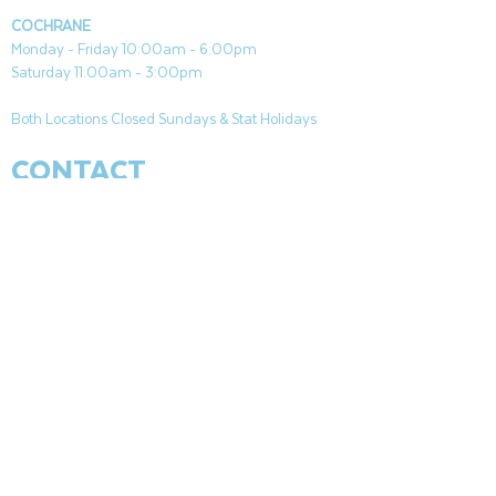
COCHRANE
Monday - Friday 10:00am - 6:00pm
Saturday 11:00am - 3:00pm
Both Locations Closed Sundays & Stat Holidays
CONTACT
CANMORE
General & Sales:
canmore@aquafireleisure.com
Service:
service@aquafireleisure.com
Phone:
(403) 678-3094
COCHRANE
General & Sales:
cochrane@aquafireleisure.com
Service:
service@aquafireleisure.com
Phone & AI Reception:
(403) 840-0470
CANMORE
|
BANFF
|
APPARTEMENTS DE
L&#39;HOMME MORT
|
EXSHAW
|
LAC
LOUISE
|
KANANAKIS
|
VOIR
|
COCHRANE
|
PATTE