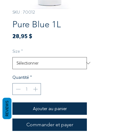
SKU : 70012
Pure Blue 1L
Prix
28,95 $
Size
*
Quantité
*
REVIEWS
Ajouter au panier
Commander et payer