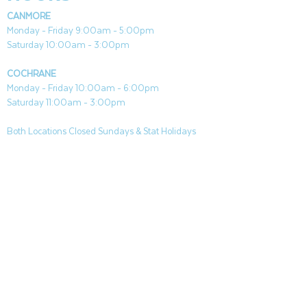
CANMORE
Monday - Friday 9:00am - 5:00pm
Saturday 10:00am - 3:00pm
COCHRANE
Monday - Friday 10:00am - 6:00pm
Saturday 11:00am - 3:00pm
Both Locations Closed Sundays & Stat Holidays
CONTACT
CANMORE
General & Sales:
canmore@aquafireleisure.com
Service:
service@aquafireleisure.com
Phone:
(403) 678-3094
COCHRANE
General & Sales:
cochrane@aquafireleisure.com
Service:
service@aquafireleisure.com
Phone & AI Reception:
(403) 840-0470