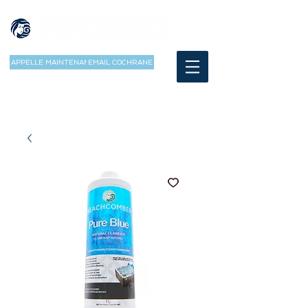
APPELLE MAINTENANT
EMAIL COCHRANE