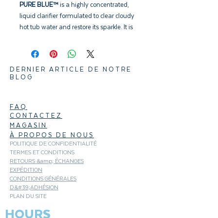
PURE BLUE™
is a highly concentrated,
liquid clarifier formulated to clear cloudy
hot tub water and restore its sparkle. It is
designed to coagulate suspended micro-
particles to form masses large enough to
be removed efficiently by the
DERNIER ARTICLE DE NOTRE
Microfilter™. To be used as part of a
BLOG
preventative weekly program.
FAQ
CONTACTEZ
MAGASIN
À PROPOS DE NOUS
POLITIQUE DE CONFIDENTIALITÉ
TERMES ET CONDITIONS
RETOURS &amp; ÉCHANGES
EXPÉDITION
CONDITIONS GÉNÉRALES
D&#39;ADHÉSION
PLAN DU SITE
HOURS