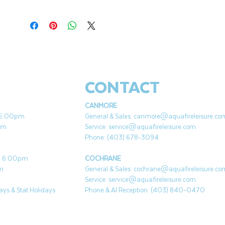
Click
HERE
for directions to use.
Click
HERE
for
video tutorial.
Easy to light & reusable portable campfire
for camping, beach, and backyard
Made from recycled soy wax and paper
CONTACT
briguettes
No smoky smell
CANMORE
No embers
- 5:00pm
General & Sales:
canmore@aquafireleisure.co
3-5 hours burn time
pm
Service:
service@aquafireleisure.com
30 year shelf life
Phone: (403) 678-3094
 - 6:00pm
COCHRANE
pm
General & Sales:
cochrane@aquafireleisure.co
Service:
service@aquafireleisure.com
ys & Stat Holidays
Phone & AI Reception: (403) 840-0470