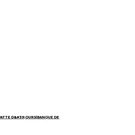
PATTE D&#39;OURS
|
BANQUE DE