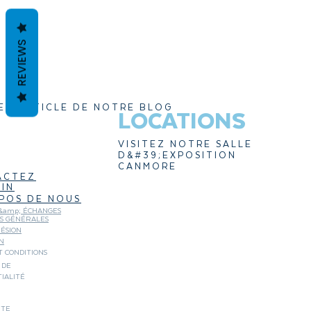
REVIEWS
ER ARTICLE DE NOTRE BLOG
LOCATIONS
VISITEZ NOTRE SALLE
D&#39;EXPOSITION
CANMORE
ACTEZ
IN
POS DE NOUS
&amp; ÉCHANGES
NS GÉNÉRALES
ÉSION
N
 CONDITIONS
 DE
IALITÉ
ITE