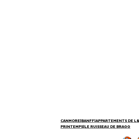
CANMORE
|
BANFF
|
APPARTEMENTS DE L
PRINTEMPS
|
LE RUISSEAU DE BRAGG