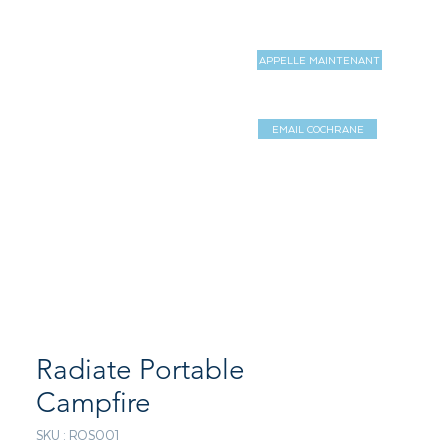
APPELLE MAINTENANT
MAGASIN
MORE
EMAIL COCHRANE
Log In / Sign 
Radiate Portable
Campfire
SKU : ROS001