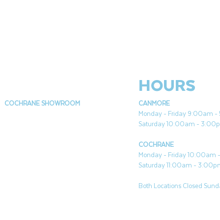
HOURS
COCHRANE SHOWROOM
CANMORE
Monday - Friday 9:00am 
Saturday 10:00am - 3:00
COCHRANE
Monday - Friday 10:00am
Saturday 11:00am - 3:00
Both Locations Closed Sunda