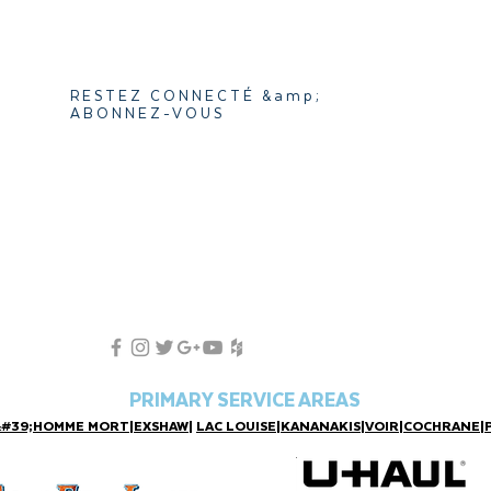
RESTEZ CONNECTÉ &amp;
ABONNEZ-VOUS
PRIMARY SERVICE AREAS
&#39;HOMME MORT
|
EXSHAW
|
LAC LOUISE
|
KANANAKIS
|
VOIR
|
COCHRANE
|