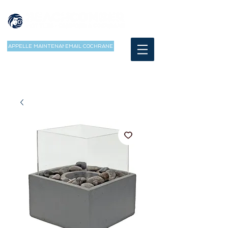
APPELLE MAINTENANT
EMAIL COCHRANE