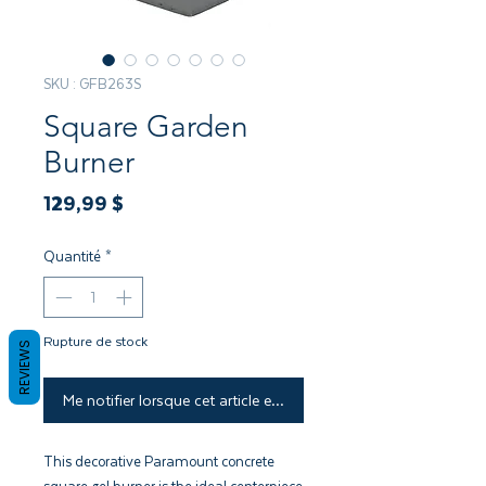
SKU : GFB263S
Square Garden
Burner
Prix
129,99 $
Quantité
*
Rupture de stock
REVIEWS
Me notifier lorsque cet article est disponible
This decorative Paramount concrete