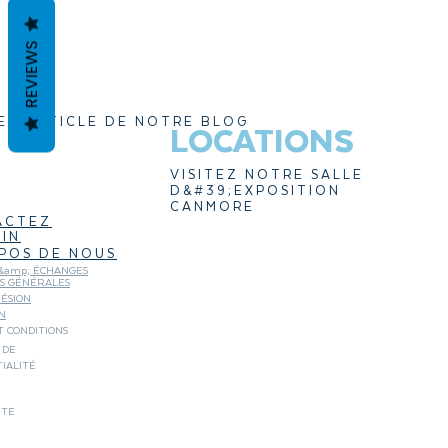
REVIEWS
ER ARTICLE DE NOTRE BLOG
LOCATIONS
VISITEZ NOTRE SALLE
D&#39;EXPOSITION
CANMORE
ACTEZ
IN
POS DE NOUS
&amp; ÉCHANGES
NS GÉNÉRALES
ÉSION
N
 CONDITIONS
 DE
IALITÉ
ITE