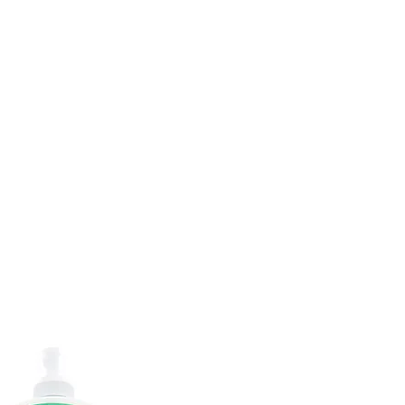
DOMICILE
SUR
CONTACTEZ
ABONNEMENTS