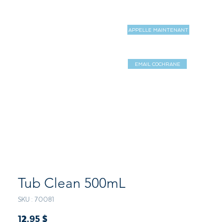
APPELLE MAINTENANT
MAGASIN
MORE
EMAIL COCHRANE
Log In / Sign 
Tub Clean 500mL
SKU : 70081
Prix
12,95 $