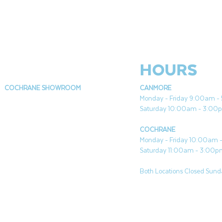
HOURS
COCHRANE SHOWROOM
CANMORE
Monday - Friday 9:00am 
Saturday 10:00am - 3:00
COCHRANE
Monday - Friday 10:00am
Saturday 11:00am - 3:00
Both Locations Closed Sunda