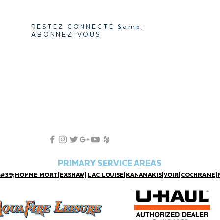
RESTEZ CONNECTÉ &amp;
ABONNEZ-VOUS
PRIMARY SERVICE AREAS
&#39;HOMME MORT
|
EXSHAW
|
LAC LOUISE
|
KANANAKIS
|
VOIR
|
COCHRANE
|