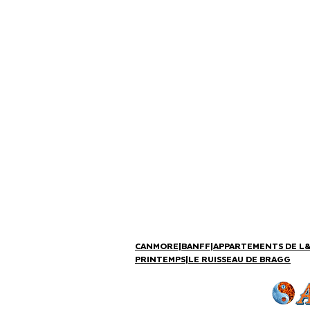
CANMORE
|
BANFF
|
APPARTEMENTS DE L
PRINTEMPS
|
LE RUISSEAU DE BRAGG