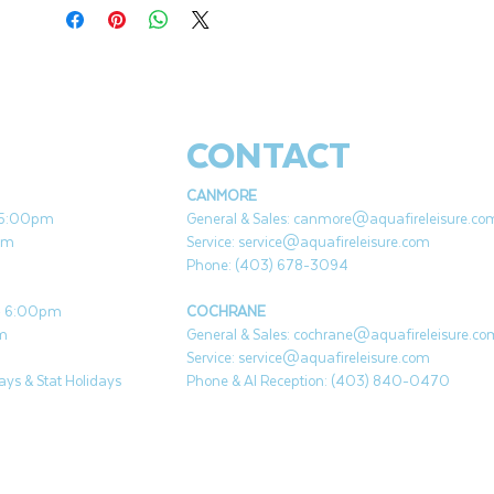
CONTACT
CANMORE
- 5:00pm
General & Sales:
canmore@aquafireleisure.co
pm
Service:
service@aquafireleisure.com
Phone: (403) 678-3094
 - 6:00pm
COCHRANE
pm
General & Sales:
cochrane@aquafireleisure.co
Service:
service@aquafireleisure.com
ys & Stat Holidays
Phone & AI Reception: (403) 840-0470