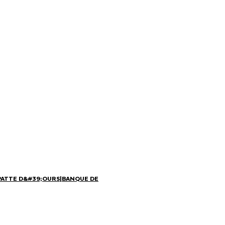
PATTE D&#39;OURS
|
BANQUE DE