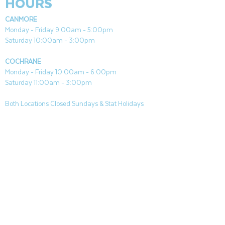
HOURS
CANMORE
Monday - Friday 9:00am - 5:00pm
Saturday 10:00am - 3:00pm
COCHRANE
Monday - Friday 10:00am - 6:00pm
Saturday 11:00am - 3:00pm
Both Locations Closed Sundays & Stat Holidays
CONTACT
CANMORE
General & Sales:
canmore@aquafireleisure.com
Service:
service@aquafireleisure.com
Phone:
(403) 678-3094
COCHRANE
General & Sales:
cochrane@aquafireleisure.com
Service:
service@aquafireleisure.com