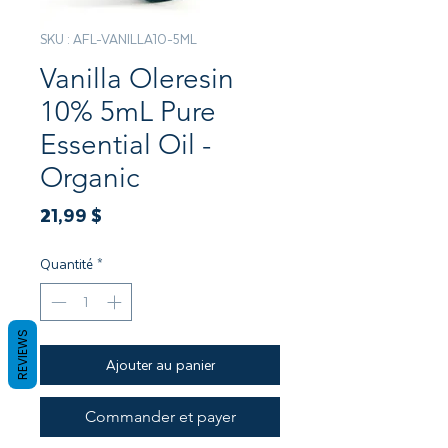
SKU : AFL-VANILLA10-5ML
Vanilla Oleresin
10% 5mL Pure
Essential Oil -
Organic
Prix
21,99 $
Quantité
*
REVIEWS
Ajouter au panier
Commander et payer