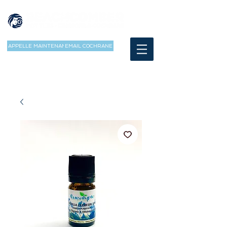
APPELLE MAINTENANT
EMAIL COCHRANE