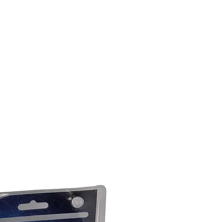
DOMICILE
SUR
CONTACTEZ
ABONNEMENTS