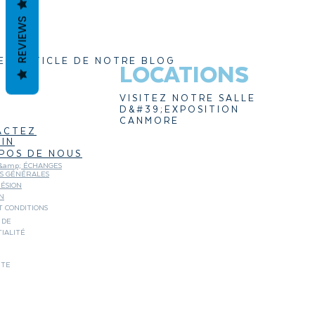
REVIEWS
ER ARTICLE DE NOTRE BLOG
LOCATIONS
VISITEZ NOTRE SALLE
D&#39;EXPOSITION
CANMORE
ACTEZ
IN
POS DE NOUS
&amp; ÉCHANGES
NS GÉNÉRALES
ÉSION
N
 CONDITIONS
 DE
IALITÉ
ITE