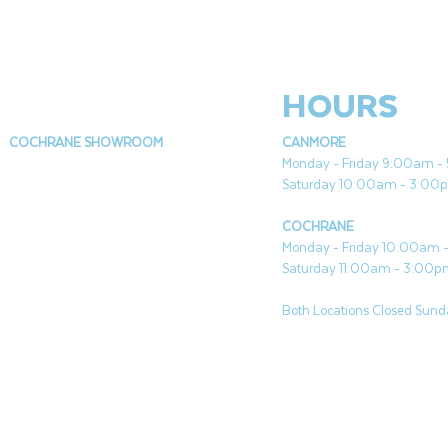
HOURS
COCHRANE SHOWROOM
CANMORE
Monday - Friday 9:00am 
Saturday 10:00am - 3:00
COCHRANE
Monday - Friday 10:00am
Saturday 11:00am - 3:00
Both Locations Closed Sunda