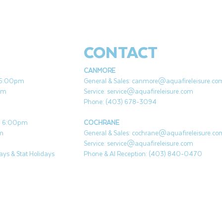
CONTACT
CANMORE
- 5:00pm
General & Sales:
canmore@aquafireleisure.co
pm
Service:
service@aquafireleisure.com
Phone: (403) 678-3094
 - 6:00pm
COCHRANE
pm
General & Sales:
cochrane@aquafireleisure.co
Service:
service@aquafireleisure.com
ys & Stat Holidays
Phone & AI Reception: (403) 840-0470