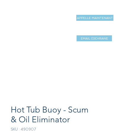
APPELLE MAINTENANT
MAGASIN
MORE
EMAIL COCHRANE
Log In / Sign 
Hot Tub Buoy - Scum
& Oil Eliminator
SKU : 490907