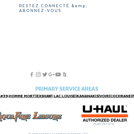
RESTEZ CONNECTÉ &amp;
ABONNEZ-VOUS
PRIMARY SERVICE AREAS
&#39;HOMME MORT
|
EXSHAW
|
LAC LOUISE
|
KANANAKIS
|
VOIR
|
COCHRANE
|
PLAN DU SITE
© 2019 CANDEK SUNDECK SYSTEMS LTD.