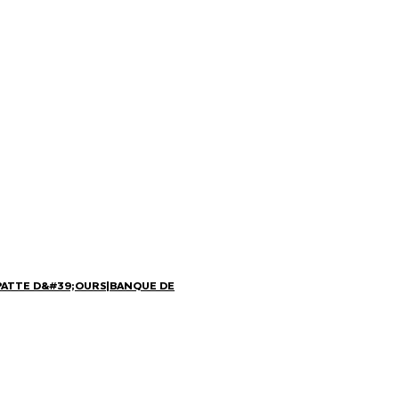
PATTE D&#39;OURS
|
BANQUE DE