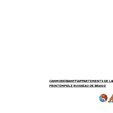
CANMORE
|
BANFF
|
APPARTEMENTS DE L
PRINTEMPS
|
LE RUISSEAU DE BRAGG