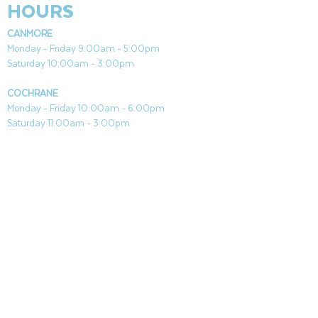
HOURS
CANMORE
Monday - Friday 9:00am - 5:00pm
Saturday 10:00am - 3:00pm
COCHRANE
Monday - Friday 10:00am - 6:00pm
Saturday 11:00am - 3:00pm
Both Locations Closed Sundays & Stat Holidays
CONTACT
CANMORE
General & Sales:
canmore@aquafireleisure.com
Service:
service@aquafireleisure.com
Phone:
(403) 678-3094
COCHRANE
General & Sales:
cochrane@aquafireleisure.com
Service:
service@aquafireleisure.com