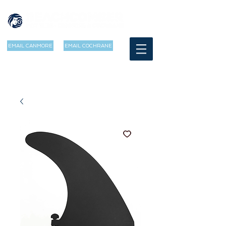
EMAIL CANMORE
EMAIL COCHRANE