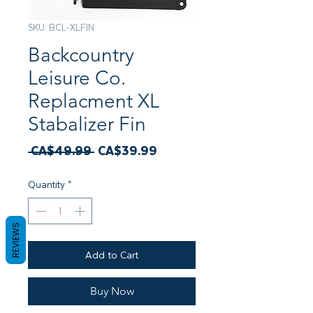
SKU: BCL-XLFIN
Backcountry
Leisure Co.
Replacment XL
Stabalizer Fin
Regular
Sale
 CA$49.99 
CA$39.99
Price
Price
Quantity
*
REVIEWS
Add to Cart
Buy Now