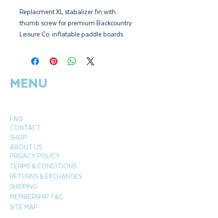
Replacment XL stabalizer fin with
thumb screw for premium Backcountry
Leisure Co. inflatable paddle boards
from 2019 - Present.
Models: Alpine 12', Aspect 11', Alp 9'10"
MENU
FAQ
CONTACT
SHOP
ABOUT US
PRIVACY POLICY
TERMS & CONDITIONS
RETURNS & EXCHANGES
SHIPPING
MEMBERSHIP T&C
SITE MAP