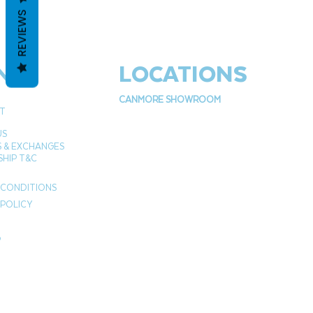
REVIEWS
NU
LOCATIONS
CANMORE SHOWROOM
T
US
 & EXCHANGES
HIP T&C
 CONDITIONS
 POLICY
P