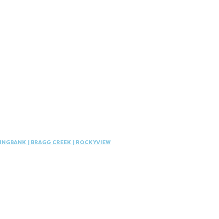
INGBANK
|
BRAGG CREEK | ROCKYVIEW