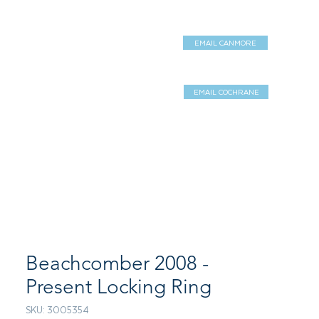
EMAIL CANMORE
DUCTS
SERVICES
Shop
EMAIL COCHRANE
Log In / Sign 
Beachcomber 2008 -
Present Locking Ring
SKU: 3005354