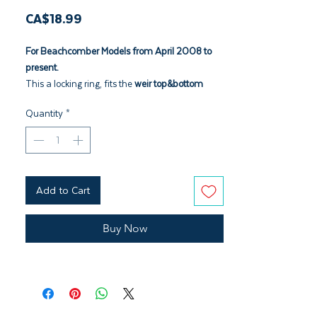
Price
CA$18.99
For Beachcomber Models from April 2008 to
present.
This a locking ring, fits the
weir top&bottom
3005353
Quantity
*
Add to Cart
Buy Now