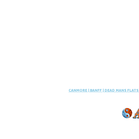
CANMORE
|
BANFF
|
DEAD MANS FLAT