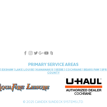
PRIMARY SERVICE AREAS
S
|
EXSHAW
|
LAKE LOUISE
|
KANANAKIS
|
SEEBE
|
COCHRANE
|
BEARS PAW
|
SPR
COUNTY
COCHRANE
© 2025 CANDEK SUNDECK SYSTEMS LTD.