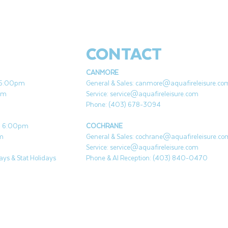
CONTACT
CANMORE
- 5:00pm
General & Sales:
canmore@aquafireleisure.co
pm
Service:
service@aquafireleisure.com
Phone: (403) 678-3094
 - 6:00pm
COCHRANE
pm
General & Sales:
cochrane@aquafireleisure.co
Service:
service@aquafireleisure.com
ys & Stat Holidays
Phone & AI Reception: (403) 840-0470