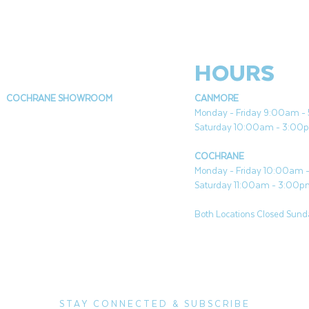
HOURS
COCHRANE SHOWROOM
CANMORE
Monday - Friday 9:00am 
Saturday 10:00am - 3:00
COCHRANE
Monday - Friday 10:00am
Saturday 11:00am - 3:00
Both Locations Closed Sunda
STAY CONNECTED & SUBSCRIBE