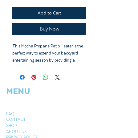
Add to Cart
Buy Now
This Mocha Propane Patio Heater is the
perfect way to extend your backyard
entertaining season by providing a
heating radius of up to 9'. This sturdy
unit produces 46,000 BTUs using a
standard 20lb propane tank (not
MENU
included) and has wheels for easy
mobility. The stylish mocha colour
perfectly accents and enhances your
patio decor. This handsome CSA-
FAQ
approved patio heater includes a tip over
CONTACT
protection safety feature.
SHOP
ABOUT US
PRIVACY POLICY