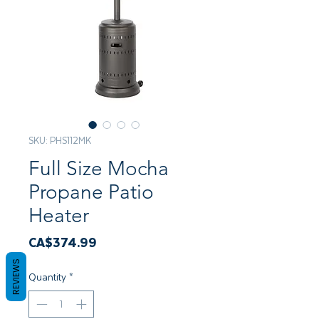
SKU: PHS112MK
Full Size Mocha
Propane Patio
Heater
Price
CA$374.99
REVIEWS
Quantity
*