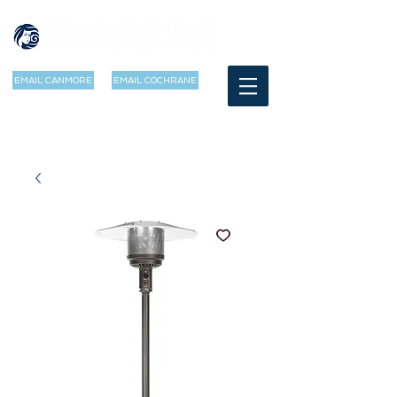
EMAIL CANMORE
EMAIL COCHRANE