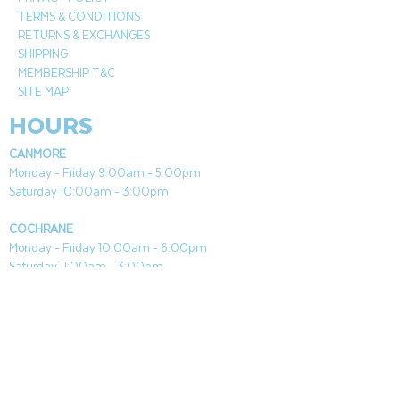
Most powerful patio heater on the
TERMS & CONDITIONS
market-produces up to
RETURNS & EXCHANGES
46,000 BTUs
SHIPPING
Durable powder coated steel
MEMBERSHIP T&C
Stainless Steel Burner Grid features
SITE MAP
reliable 1 step piezo ignition system
HOURS
and wheels for easy mobility
Uses Std 20lb propane tank
CANMORE
Up to 10 hours consumption
Monday - Friday 9:00am - 5:00pm
Pole diameter 2.5"
Saturday 10:00am - 3:00pm
CSA approved
COCHRANE
Monday - Friday 10:00am - 6:00pm
Saturday 11:00am - 3:00pm
Both Locations Closed Sundays & Stat Holidays
CONTACT
CANMORE
General & Sales:
canmore@aquafireleisure.com