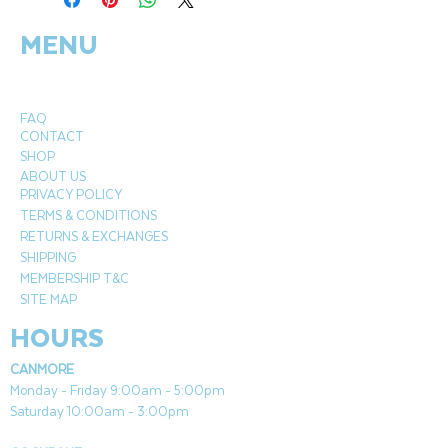
MENU
FAQ
CONTACT
SHOP
ABOUT US
PRIVACY POLICY
TERMS & CONDITIONS
RETURNS & EXCHANGES
SHIPPING
MEMBERSHIP T&C
SITE MAP
HOURS
CANMORE
Monday - Friday 9:00am - 5:00pm
Saturday 10:00am - 3:00pm