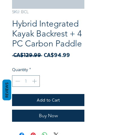
SKU: BCL
Hybrid Integrated
Kayak Backrest + 4
PC Carbon Paddle
Regular
Sale
 CA$129.99 
CA$94.99
Price
Price
Quantity
*
REVIEWS
Add to Cart
Buy Now