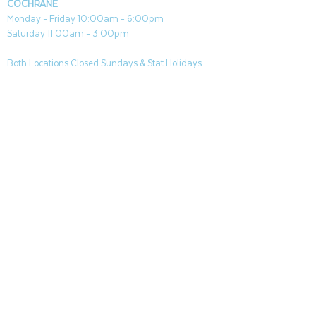
COCHRANE
Monday - Friday 10:00am - 6:00pm
Saturday 11:00am - 3:00pm
Both Locations Closed Sundays & Stat Holidays
CONTACT
CANMORE
General & Sales:
canmore@aquafireleisure.com
Service:
service@aquafireleisure.com
Phone:
(403) 678-3094
COCHRANE
General & Sales:
cochrane@aquafireleisure.com
Service:
service@aquafireleisure.com
Phone & AI Reception:
(403) 840-0470
CANMORE
|
BANFF
|
DEAD MANS FLATS
|
EXSHAW
|
LAKE LOUISE
|
KANANAKIS
|
SEEBE
|
COCHRANE
|
BEARS PAW
|
SPRINGBANK
|
BRAGG CREEK |
ROCKYVIEW COUNTY