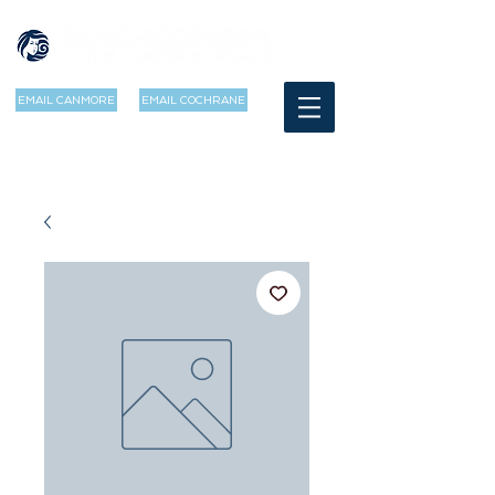
EMAIL CANMORE
EMAIL COCHRANE