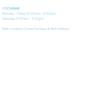
COCHRANE
Monday - Friday 10:00am - 6:00pm
Saturday 11:00am - 3:00pm
Both Locations Closed Sundays & Stat Holidays
CONTACT
CANMORE
General & Sales:
canmore@aquafireleisure.com
Service:
service@aquafireleisure.com
Phone:
(403) 678-3094
COCHRANE
General & Sales:
cochrane@aquafireleisure.com
Service:
service@aquafireleisure.com
Phone & AI Reception:
(403) 840-0470
CANMORE
|
BANFF
|
DEAD MANS FLATS
|
EXSHAW
|
LAKE LOUISE
|
KANANAKIS
|
SEEBE
|
COCHRANE
|
BEARS PAW
|
SPRINGBANK
|
BRAGG CREEK |
ROCKYVIEW COUNTY