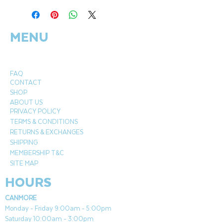
compliments the contemporary
Ultracompact surface top. Enjoy the
MENU
warm glow of the 12x24" Black Crystal
Fire® Plus Burner while you use the extra
table top space for easy outdoor
entertaining.
FAQ
CONTACT
Width
SHOP
55.13"
ABOUT US
PRIVACY POLICY
Depth
TERMS & CONDITIONS
27.63"
RETURNS & EXCHANGES
Height
SHIPPING
15.25"
MEMBERSHIP T&C
BTU's (LP)
SITE MAP
55,000
HOURS
CANMORE
Monday - Friday 9:00am - 5:00pm
Saturday 10:00am - 3:00pm