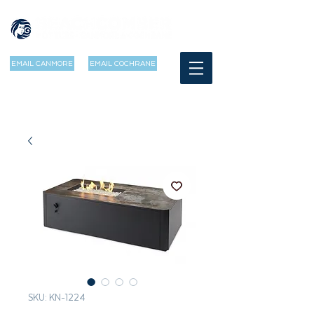
EMAIL CANMORE
EMAIL COCHRANE
SKU: KN-1224