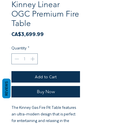
Kinney Linear
OGC Premium Fire
Table
Price
CA$3,699.99
Quantity
*
Add to Cart
REVIEWS
Buy Now
The Kinney Gas Fire Pit Table features
an ultra-modern design that is perfect
for entertaining and relaxing in the
backyard. The modern low-profile base