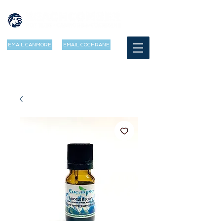
EMAIL CANMORE
EMAIL COCHRANE