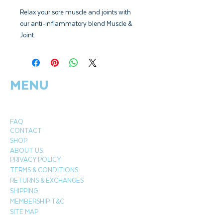
Relax your sore muscle and joints with
our anti-inflammatory blend Muscle &
Joint.
Includes Lemon, Bulgarian Lavender,
Ginger & Juniper Berry.
MENU
FAQ
CONTACT
SHOP
ABOUT US
PRIVACY POLICY
TERMS & CONDITIONS
RETURNS & EXCHANGES
SHIPPING
MEMBERSHIP T&C
SITE MAP