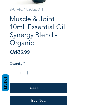
SKU: AFL-MUSCLEJOINT
Muscle & Joint
10mL Essential Oil
Synergy Blend -
Organic
Price
CA$36.99
Quantity
*
REVIEWS
Add to Cart
Buy Now