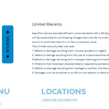
Limited Warranty
AqauFire Lesiure branded diffusers come standard with a 90-day
will be responsible for all shipping charges that may be incurred
REVIEWS
once it is confirmed that it is, in fact, a warranty issue.
The limited warranty does not cover:
1. Defects or damage resulting from misuse, accident or neglect.
2. Defects or damge resulting from the use of impure essential oil
3.Defects or damage resulting from improper cleaning and mai
4. Products that have been disassembled or repaired by someone
5. Defects or damage resulting from spillage or overflow into the e
6. Damages such as scratches or scuffs on any exterior surface o
NU
LOCATIONS
CANMORE SHOWROOM
T