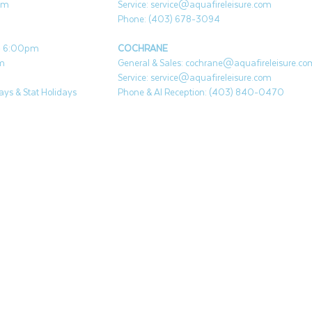
pm
Service:
service@aquafireleisure.com
Phone: (403) 678-3094
 - 6:00pm
COCHRANE
pm
General & Sales:
cochrane@aquafireleisure.co
Service:
service@aquafireleisure.com
ys & Stat Holidays
Phone & AI Reception: (403) 840-0470