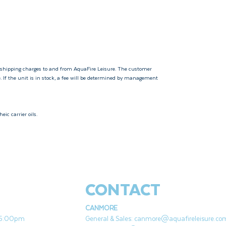
 shipping charges to and from AquaFire Leisure. The customer
e. If the unit is in stock, a fee will be determined by management
eic carrier oils.
CONTACT
CANMORE
- 5:00pm
General & Sales:
canmore@aquafireleisure.co