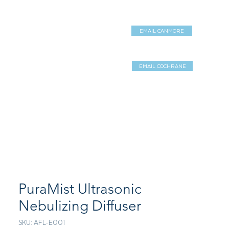
EMAIL CANMORE
DUCTS
SERVICES
Shop
EMAIL COCHRANE
Log In / Sign 
PuraMist Ultrasonic
Nebulizing Diffuser
SKU: AFL-E001