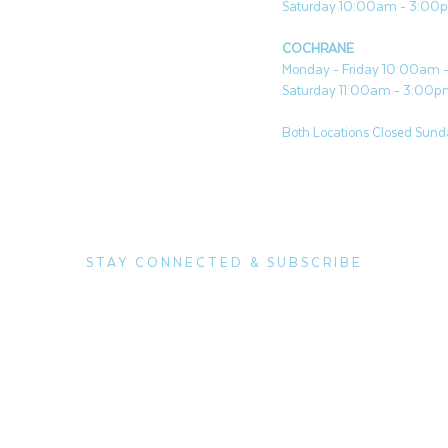
Saturday 10:00am - 3:00
COCHRANE
Monday - Friday 10:00am
Saturday 11:00am - 3:00
Both Locations Closed Sunda
STAY CONNECTED & SUBSCRIBE