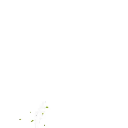
E
ABOUT
CONTACT
SHOP
PAY INVOICE
PRO