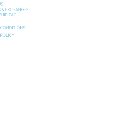
US
 & EXCHANGES
HIP T&C
 CONDITIONS
 POLICY
P