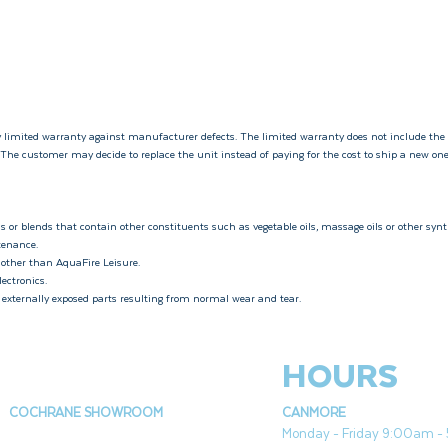
 limited warranty against manufacturer defects. The limited warranty does not include the
. The customer may decide to replace the unit instead of paying for the cost to ship a new on
s or blends that contain other constituents such as vegetable oils, massage oils or other synth
ntenance.
 other than AquaFire Leisure.
lectronics.
r externally exposed parts resulting from normal wear and tear.
HOURS
COCHRANE SHOWROOM
CANMORE
Monday - Friday 9:00am 