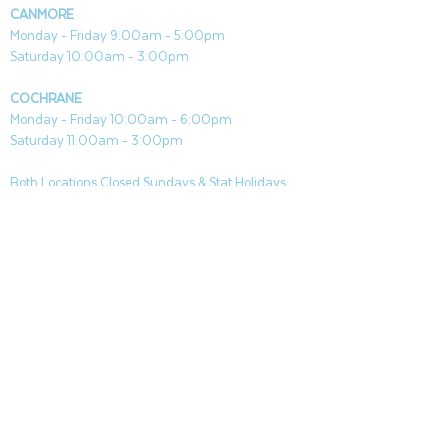
CANMORE
Monday - Friday 9:00am - 5:00pm
Saturday 10:00am - 3:00pm
COCHRANE
Monday - Friday 10:00am - 6:00pm
Saturday 11:00am - 3:00pm
Both Locations Closed Sundays & Stat Holidays
CONTACT
CANMORE
General & Sales:
canmore@aquafireleisure.com
Service:
service@aquafireleisure.com
Phone:
(403) 678-3094
COCHRANE
General & Sales:
cochrane@aquafireleisure.com
Service:
service@aquafireleisure.com
Phone & AI Reception:
(403) 840-0470