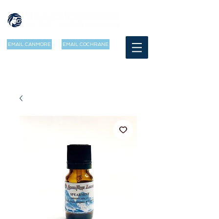
EMAIL CANMORE
EMAIL COCHRANE