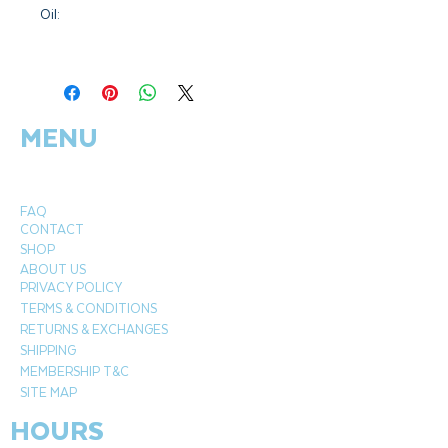
Oil:
Botanical Name:
Mentha spicata
Plant Part:
Flower tops
Extraction:
Steam distilled
MENU
Origin:
India
Cultivation:
Organic
FAQ
CONTACT
SHOP
ABOUT US
PRIVACY POLICY
TERMS & CONDITIONS
RETURNS & EXCHANGES
SHIPPING
MEMBERSHIP T&C
SITE MAP
HOURS