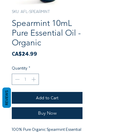
SKU: AFL-SPEARMINT
Spearmint 10mL
Pure Essential Oil -
Organic
Price
CA$24.99
Quantity
*
REVIEWS
Add to Cart
Buy Now
100% Pure Organic Spearmint Essential