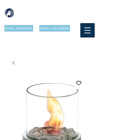
EMAIL CANMORE
EMAIL COCHRANE