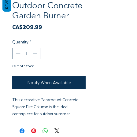
REVIEWS
Outdoor Concrete
Garden Burner
Price
CA$209.99
Quantity
*
Out of Stock
Notify When Available
This decorative Paramount Concrete
Square Fire Column is the ideal
centerpiece for outdoor summer
entertaining. Handmade of cement
compound and accompanied
with decorative river rocks. Specifically