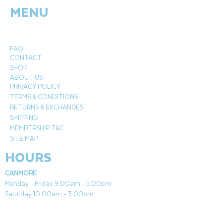
MENU
designed to be used with Paramount gel
fuel (sold separately) which is smokeless,
odourless, and 100% clean burning. This
stunning garden burner has double
FAQ
walled tempered glass for long lasting
CONTACT
durability and added style. Perfect for
SHOP
outdoor decor and functional heating,
ABOUT US
PRIVACY POLICY
this fire column can be used on
TERMS & CONDITIONS
any surface and can be easily
RETURNS & EXCHANGES
extinguished using the included snuffer
SHIPPING
tool.
MEMBERSHIP T&C
SITE MAP
Base is handmade of cement
HOURS
compound with a natural finish
Built to last with a resilient and stylish
CANMORE
double-walled, tempered glass wind
Monday - Friday 9:00am - 5:00pm
guard
Saturday 10:00am - 3:00pm
Includes decorative stones
Suitable on any surface
COCHRANE