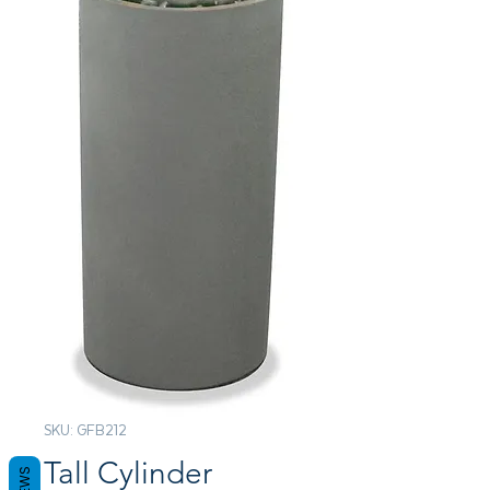
SKU: GFB212
Tall Cylinder