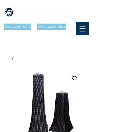
EMAIL CANMORE
EMAIL COCHRANE