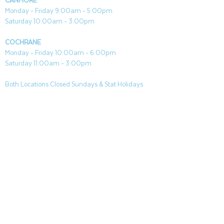
CANMORE
Paramount gel fuel (not included)
Monday - Friday 9:00am - 5:00pm
Includes flame snuffer to extinguish
Saturday 10:00am - 3:00pm
flame when done
Easy to use: no mess or fuss
COCHRANE
Monday - Friday 10:00am - 6:00pm
Saturday 11:00am - 3:00pm
Large: 9.84"L x 9.84"W x 27..95"H
Medium: 9.84"L x 9.84"W x 19.67"H
Both Locations Closed Sundays & Stat Holidays
CONTACT
CANMORE
General & Sales:
canmore@aquafireleisure.com
Service:
service@aquafireleisure.com
Phone:
(403) 678-3094
COCHRANE
General & Sales:
cochrane@aquafireleisure.com
Service:
service@aquafireleisure.com
Phone & AI Reception:
(403) 840-0470