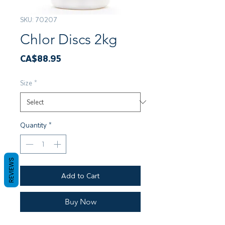
SKU: 70207
Chlor Discs 2kg
Price
CA$88.95
Size
*
Quantity
*
REVIEWS
Add to Cart
Buy Now