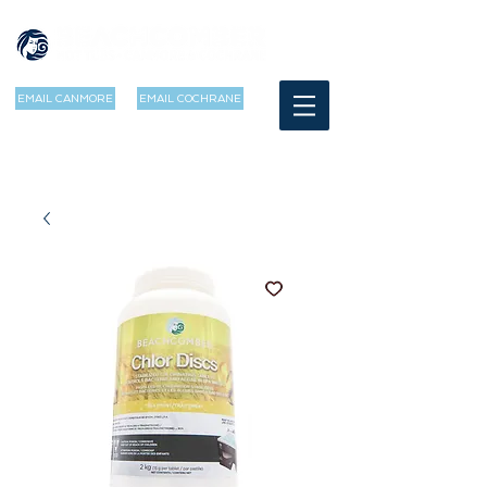
EMAIL CANMORE
EMAIL COCHRANE