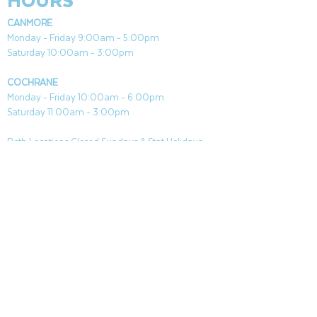
HOURS
CANMORE
Monday - Friday 9:00am - 5:00pm
Saturday 10:00am - 3:00pm
COCHRANE
Monday - Friday 10:00am - 6:00pm
Saturday 11:00am - 3:00pm
Both Locations Closed Sundays & Stat Holidays
CONTACT
CANMORE
General & Sales:
canmore@aquafireleisure.com
Service:
service@aquafireleisure.com
Phone:
(403) 678-3094
COCHRANE
General & Sales:
cochrane@aquafireleisure.com
Service:
service@aquafireleisure.com