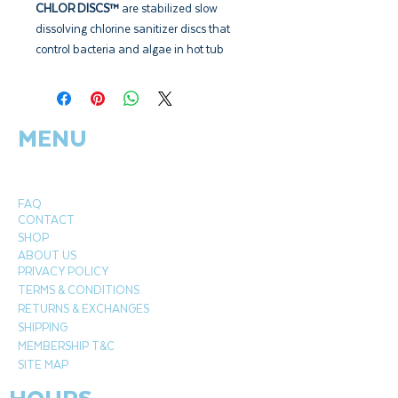
CHLOR DISCS™
are stabilized slow
dissolving chlorine sanitizer discs that
control bacteria and algae in hot tub
waters. CHLOR DISCS™ are perfectly
suited to fit into the Beachcomber
floating disc dispenser.
MENU
Beachcomber Chlor Discs
are a slow
dissolving chlorine tablet, weighing 15
grams / .53 oz each. These discs are
FAQ
designed to fit perfectly into any floating
CONTACT
puck dispenser. The constant contact
SHOP
with the water releases chlorine sanitizer
ABOUT US
PRIVACY POLICY
24/7 into your hot tub water,
TERMS & CONDITIONS
killing bacteria, viruses, algae and
RETURNS & EXCHANGES
pathogens. It also prevents the future
SHIPPING
growth of these harmful organisms.
MEMBERSHIP T&C
Ensure the floating dispenser is always
SITE MAP
full and open to the appropriate setting
to maintain a chlorine residual.